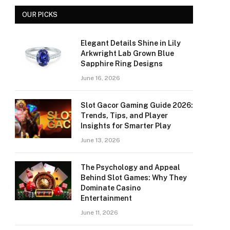
OUR PICKS
Elegant Details Shine in Lily
Arkwright Lab Grown Blue
Sapphire Ring Designs
June 16, 2026
Slot Gacor Gaming Guide 2026:
Trends, Tips, and Player
Insights for Smarter Play
June 13, 2026
The Psychology and Appeal
Behind Slot Games: Why They
Dominate Casino
Entertainment
June 11, 2026