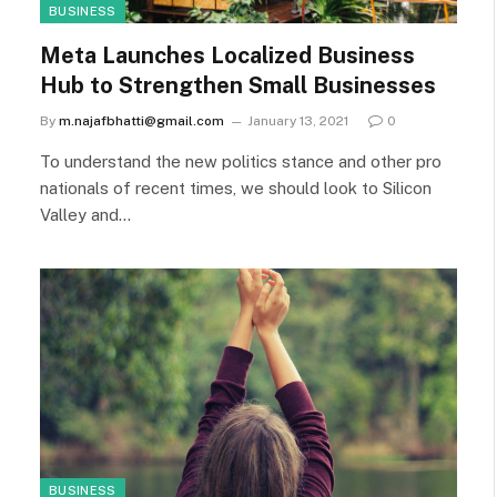
BUSINESS
Meta Launches Localized Business
Hub to Strengthen Small Businesses
By
m.najafbhatti@gmail.com
January 13, 2021
0
To understand the new politics stance and other pro
nationals of recent times, we should look to Silicon
Valley and…
BUSINESS