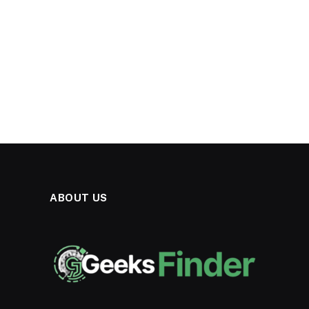
ABOUT US