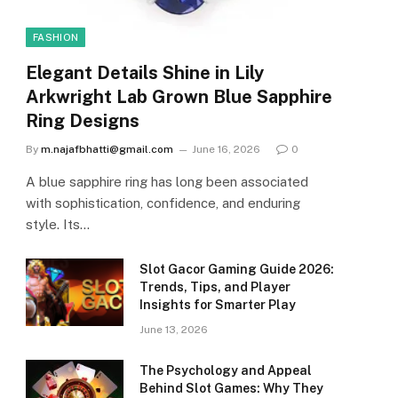
FASHION
Elegant Details Shine in Lily
Arkwright Lab Grown Blue Sapphire
Ring Designs
By
m.najafbhatti@gmail.com
June 16, 2026
0
A blue sapphire ring has long been associated
with sophistication, confidence, and enduring
style. Its…
Slot Gacor Gaming Guide 2026:
Trends, Tips, and Player
Insights for Smarter Play
June 13, 2026
The Psychology and Appeal
Behind Slot Games: Why They