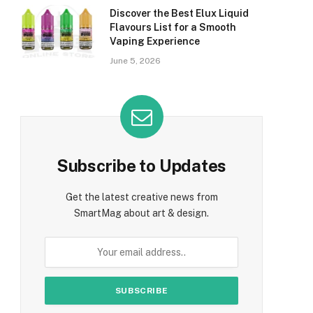
Discover the Best Elux Liquid
Flavours List for a Smooth
Vaping Experience
June 5, 2026
Subscribe to Updates
Get the latest creative news from
SmartMag about art & design.