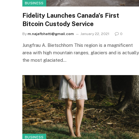
BUSINESS
Fidelity Launches Canada’s First
Bitcoin Custody Service
By
m.najafbhatti@gmail.com
January 22, 2021
0
Jungfrau A. Bietschhorn This region is a magnificent
area with high mountain ranges, glaciers and is actually
the most glaciated…
BUSINESS