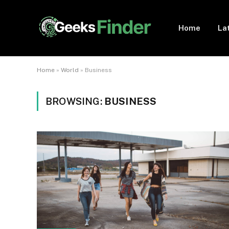
Home
La
Home
»
World
»
Business
BROWSING:
BUSINESS