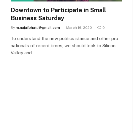
Downtown to Participate in Small
Business Saturday
By
m.najafbhatti@gmail.com
March 16, 2020
0
To understand the new politics stance and other pro
nationals of recent times, we should look to Silicon
Valley and…