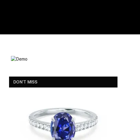
DON'T MISS