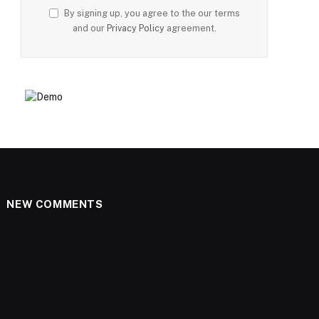
By signing up, you agree to the our terms
and our
Privacy Policy
agreement.
NEW COMMENTS