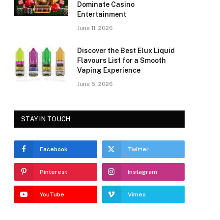
Dominate Casino
Entertainment
June 11, 2026
Discover the Best Elux Liquid
Flavours List for a Smooth
Vaping Experience
June 5, 2026
STAY IN TOUCH
Facebook
Twitter
Pinterest
Instagram
YouTube
Vimeo