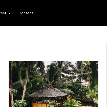
test
Contact