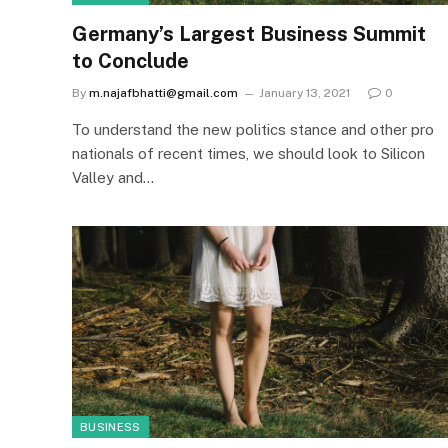
Germany’s Largest Business Summit
to Conclude
By
m.najafbhatti@gmail.com
January 13, 2021
0
To understand the new politics stance and other pro
nationals of recent times, we should look to Silicon
Valley and…
BUSINESS