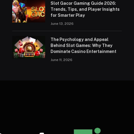
Slot Gacor Gaming Guide 2026:
Trends, Tips, and Player Insights
for Smarter Play
June 13, 2026
The Psychology and Appeal
Behind Slot Games: Why They
Dominate Casino Entertainment
June 11, 2026