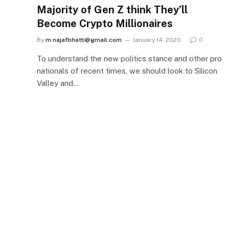
Majority of Gen Z think They’ll
Become Crypto Millionaires
By
m.najafbhatti@gmail.com
January 14, 2020
0
To understand the new politics stance and other pro
nationals of recent times, we should look to Silicon
Valley and…