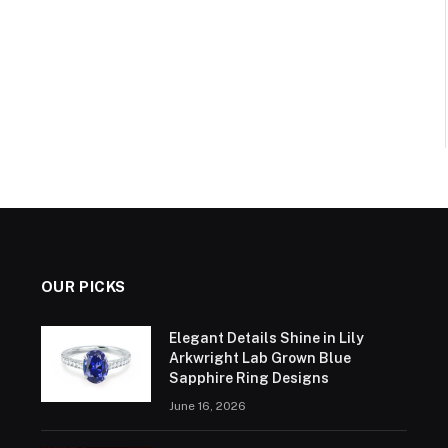
OUR PICKS
Elegant Details Shine in Lily
Arkwright Lab Grown Blue
Sapphire Ring Designs
June 16, 2026